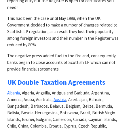
reporting duty but the Register is open for certificates you
need!
This had been the case until May 1998, when the UK
Government decided to make a number of changes related to
Scottish LP regulation; as a result they lost their popularity
among foreign investors and their number in the Register was
reduced by 80%.
The negative press added fuel to the fire and, consequently,
banks began to close accounts of Scottish LP which can not
provide financial statements.
UK Double Taxation Agreements
Albania
, Algeria, Anguilla, Antigua and Barbuda, Argentina,
Armenia, Aruba, Australia,
Austria
, Azerbaijan, Bahrain,
Bangladesh, Barbados, Belarus, Belgium, Belize, Bermuda,
Bolivia, Bosnia-Herzegovina, Botswana, Brazil, British Virgin
Islands, Brunei, Bulgaria, Cameroon, Canada, Cayman Islands,
Chile, China, Colombia, Croatia, Cyprus, Czech Republic,