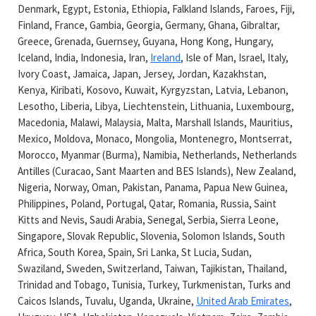
Denmark, Egypt, Estonia, Ethiopia, Falkland Islands, Faroes, Fiji,
Finland, France, Gambia, Georgia, Germany, Ghana, Gibraltar,
Greece, Grenada, Guernsey, Guyana, Hong Kong, Hungary,
Iceland, India, Indonesia, Iran,
Ireland
,
Isle of Man, Israel, Italy,
Ivory Coast, Jamaica, Japan, Jersey, Jordan, Kazakhstan,
Kenya, Kiribati, Kosovo, Kuwait, Kyrgyzstan, Latvia, Lebanon,
Lesotho, Liberia, Libya, Liechtenstein, Lithuania, Luxembourg,
Macedonia, Malawi, Malaysia, Malta, Marshall Islands, Mauritius,
Mexico, Moldova, Monaco, Mongolia, Montenegro, Montserrat,
Morocco, Myanmar (Burma), Namibia, Netherlands, Netherlands
Antilles (Curacao, Sant Maarten and BES Islands), New Zealand,
Nigeria, Norway, Oman, Pakistan, Panama, Papua New Guinea,
Philippines, Poland, Portugal, Qatar, Romania, Russia, Saint
Kitts and Nevis, Saudi Arabia, Senegal, Serbia, Sierra Leone,
Singapore, Slovak Republic, Slovenia, Solomon Islands, South
Africa, South Korea, Spain, Sri Lanka, St Lucia, Sudan,
Swaziland, Sweden, Switzerland, Taiwan, Tajikistan, Thailand,
Trinidad and Tobago, Tunisia, Turkey, Turkmenistan, Turks and
Caicos Islands, Tuvalu, Uganda, Ukraine,
United Arab Emirates
,