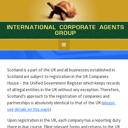
INTERNATIONAL CORPORATE AGENTS
Scotland
GROUP
Company formation in brief
Scotland is a part of the UK and all businesses established in
Scotland are subject to registration in the UK Companies
House – the Unified Government Register which keeps records
of all legal entities in the UK without any exception. Therefore,
Scotland’s approach to the registration of companies and
partnerships is absolutely identical to that of the UK (
please,
see details on this page
).
Upon registration in the UK, each company has a reporting duty
there in due course, filing relevant forms and returns to the UK