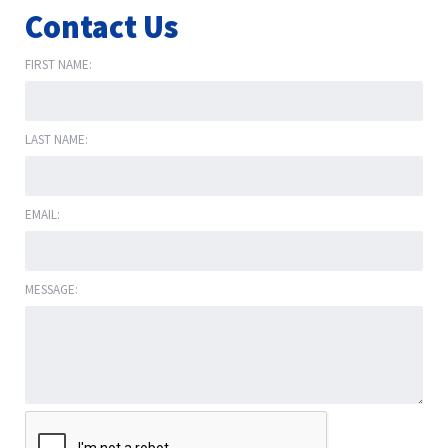
Contact Us
FIRST NAME:
LAST NAME:
EMAIL:
MESSAGE: