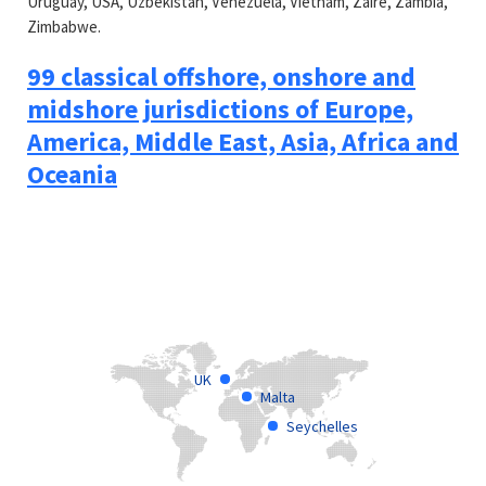
Uruguay, USA, Uzbekistan, Venezuela, Vietnam, Zaire, Zambia,
Zimbabwe.
99 classical offshore, onshore and
midshore jurisdictions of Europe,
America, Middle East, Asia, Africa and
Oceania
UK
Malta
Seychelles