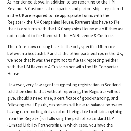
As mentioned above, in addition to tax reporting to the HM
Revenue & Customs, all companies and partnerships registered
in the UK are required to file appropriate forms with the
Register - the UK Companies House. Partnerships have to file
their tax returns with the UK Companies House even if they are
not required to file them with the HM Revenue & Customs.
Therefore, now coming back to the only specific difference
between a Scottish LP and all the other partnerships in the UK,
we note that it was the right not to file tax reporting neither
with the HM Revenue & Customs nor with the UK Companies
House.
However, very few agents suggesting registration in Scotland
told their clients that without reporting, the Registrar will not
give, should a need arise, a certificate of good-standing, and
following the LP path, customers will have to balance between
having no reporting duty (and not being able to obtain anything
from the Register) or following the path of a standard LLP
(Limited Liability Partnership), in which case, you have the