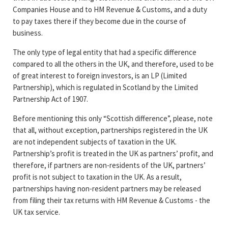
Companies House and to HM Revenue & Customs, and a duty
to pay taxes there if they become due in the course of
business.
The only type of legal entity that had a specific difference
compared to all the others in the UK, and therefore, used to be
of great interest to foreign investors, is an LP (Limited
Partnership), which is regulated in Scotland by the Limited
Partnership Act of 1907.
Before mentioning this only “Scottish difference”, please, note
that all, without exception, partnerships registered in the UK
are not independent subjects of taxation in the UK.
Partnership’s profit is treated in the UK as partners’ profit, and
therefore, if partners are non-residents of the UK, partners’
profit is not subject to taxation in the UK. As a result,
partnerships having non-resident partners may be released
from filing their tax returns with HM Revenue & Customs - the
UK tax service.