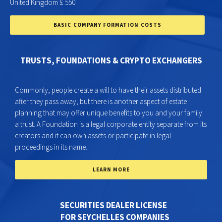
United Kingdom £ 550
BASIC COMPANY FORMATION COSTS
TRUSTS, FOUNDATIONS & CRYPTO EXCHANGERS
Commonly, people create a will to have their assets distributed
after they pass away, but there is another aspect of estate
planning that may offer unique benefits to you and your family:
a trust. A Foundation is a legal corporate entity separate from its
creators and it can own assets or participate in legal
proceedings in its name.
LEARN MORE
SECURITIES DEALER LICENSE
FOR SEYCHELLES COMPANIES