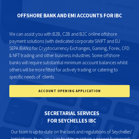
OFFSHORE BANK AND EMI ACCOUNTS FOR IBC
We can assist you with B2B, C2B and B2C online offshore
payment solutions (with dedicated corporate SWIFT and EU
SEPA IBANs) for Cryptocurrency Exchanges, Gaming, Forex, CFD
& NFT trading and other business industries. Some offshore
banks will require substantial minimum account balances whilst
others will be more fitted for actively trading or catering to
specific needs of clients.
ACCOUNT OPENING APPLICATION
SECRETARIAL SERVICES
FOR SEYCHELLES IBC
Our team is up-to-date on the laws and regulations of Seychelles’
legislations. In us, you can trust to maintain a proper framework