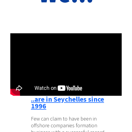
..are in Seychelles since
1996
Few can claim to have been in
offshore companies formation