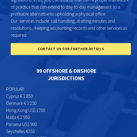
of practice that can extend to day-to-day management as a
profitable alternative to upholding a physical office.
Our services include: call handling, drafting minutes and
resolutions , keeping accounting records and other services as
required.
CONTACT US FOR FURTHER DETAILS
99 OFFSHORE & ONSHORE
JURISDICTIONS
POPULAR:
Cyprus € 1'850
Denmark € 2'250
Hong Kong US$ 1700
Malta € 1'950
Panama US$ 900
Seychelles €350