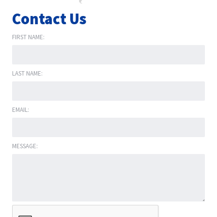
Contact Us
FIRST NAME:
LAST NAME:
EMAIL:
MESSAGE: