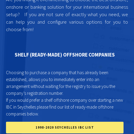
onshore or banking solution for your international business
setup? If you are not sure of exactly what you need, we
can help you and configure various options for you to
choose from!
SHELF (READY-MADE) OFFSHORE COMPANIES
Choosing to purchase a company that has already been
established, allows you to immediately enter into an
arrangement without waiting for the registry to issue you the
company’s registration number.
If you would prefer a shelf offshore company over starting a new
IBC in Seychelles please find our list of ready-made offshore
companies below.
1998-2020 SEYCHELLES IBC LIST