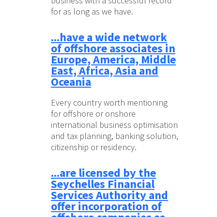
business with a successful record
for as long as we have.
...have a wide network
of offshore associates in
Europe, America, Middle
East, Africa, Asia and
Oceania
Every country worth mentioning
for offshore or onshore
international business optimisation
and tax planning, banking solution,
citizenship or residency.
...are licensed by the
Seychelles Financial
Services Authority and
offer incorporation of