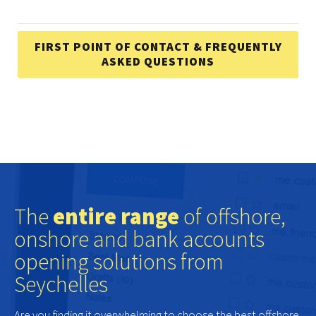
FIRST POINT OF CONTACT & FREQUENTLY
ASKED QUESTIONS
The
entire range
of offshore,
onshore and bank accounts
opening solutions from
Seychelles
Are you finding it overwhelming to choose the best offshore,