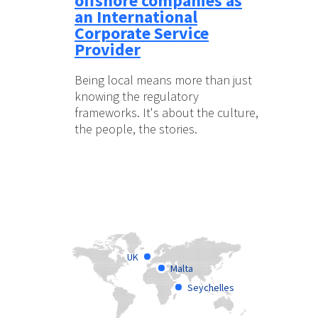
offshore companies as
an International
Corporate Service
Provider
Being local means more than just
knowing the regulatory
frameworks. It's about the culture,
the people, the stories.
UK
Malta
Seychelles