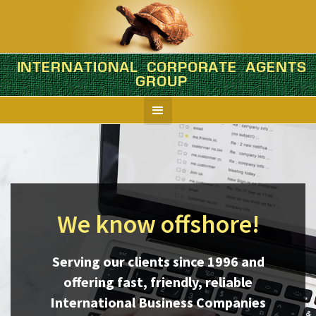
INTERNATIONAL CORPORATE AGENTS
GROUP
We know offshore!
Serving our clients since 1996 and
offering fast, friendly, reliable
International Business Companies