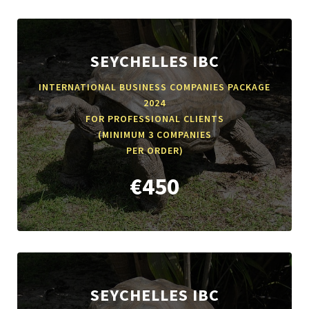
SEYCHELLES IBC
INTERNATIONAL BUSINESS COMPANIES PACKAGE
2024
FOR PROFESSIONAL CLIENTS
(MINIMUM 3 COMPANIES
PER ORDER)
€450
SEYCHELLES IBC