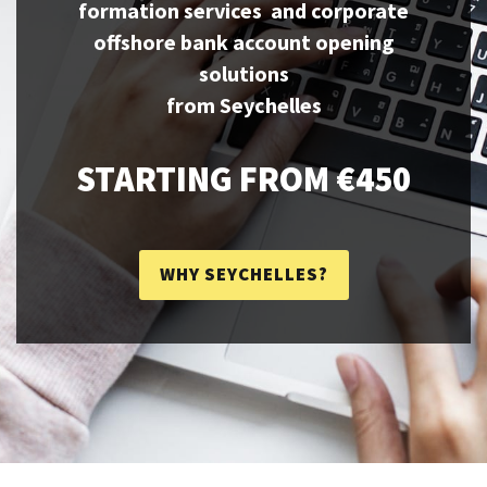
formation services and corporate
offshore bank account opening
solutions
from Seychelles
STARTING FROM €450
WHY SEYCHELLES?