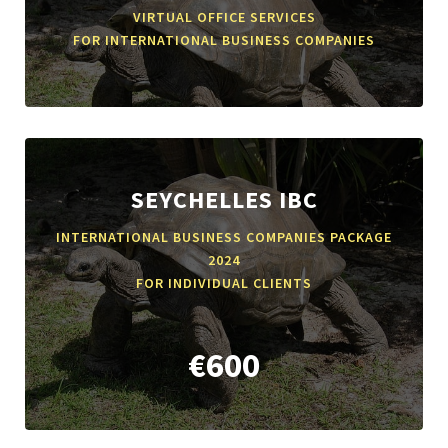
VIRTUAL OFFICE SERVICES
FOR INTERNATIONAL BUSINESS COMPANIES
SEYCHELLES IBC
INTERNATIONAL BUSINESS COMPANIES PACKAGE
2024
FOR INDIVIDUAL CLIENTS
€600