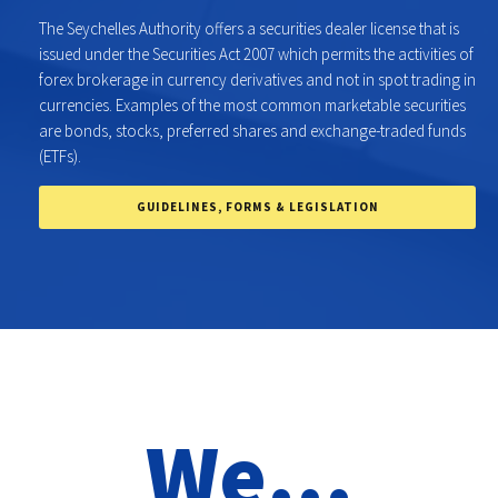
The Seychelles Authority offers a securities dealer license that is
issued under the Securities Act 2007 which permits the activities of
forex brokerage in currency derivatives and not in spot trading in
currencies. Examples of the most common marketable securities
are bonds, stocks, preferred shares and exchange-traded funds
(ETFs).
GUIDELINES, FORMS & LEGISLATION
We...