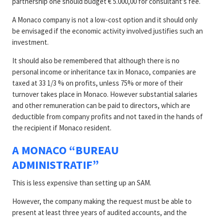
partnership one should budget € 5.000,00 for consultant’s fee.
A Monaco company is not a low-cost option and it should only
be envisaged if the economic activity involved justifies such an
investment.
It should also be remembered that although there is no
personal income or inheritance tax in Monaco, companies are
taxed at 33 1/3 % on profits, unless 75% or more of their
turnover takes place in Monaco. However substantial salaries
and other remuneration can be paid to directors, which are
deductible from company profits and not taxed in the hands of
the recipient if Monaco resident.
A MONACO “BUREAU
ADMINISTRATIF”
This is less expensive than setting up an SAM.
However, the company making the request must be able to
present at least three years of audited accounts, and the