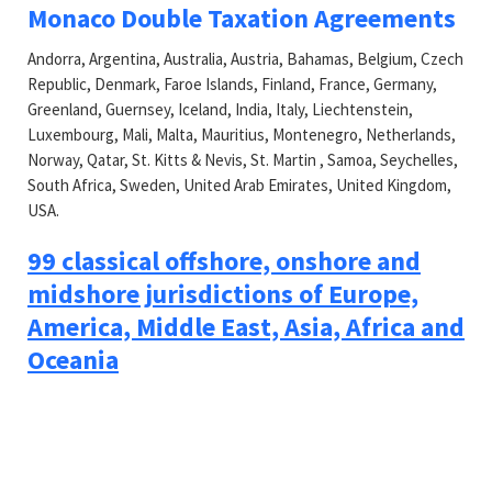
Monaco Double Taxation Agreements
Andorra, Argentina, Australia, Austria, Bahamas, Belgium, Czech
Republic, Denmark, Faroe Islands, Finland, France, Germany,
Greenland, Guernsey, Iceland, India, Italy, Liechtenstein,
Luxembourg, Mali, Malta, Mauritius, Montenegro, Netherlands,
Norway, Qatar, St. Kitts & Nevis, St. Martin , Samoa, Seychelles,
South Africa, Sweden, United Arab Emirates, United Kingdom,
USA.
99 classical offshore, onshore and
midshore jurisdictions of Europe,
America, Middle East, Asia, Africa and
Oceania