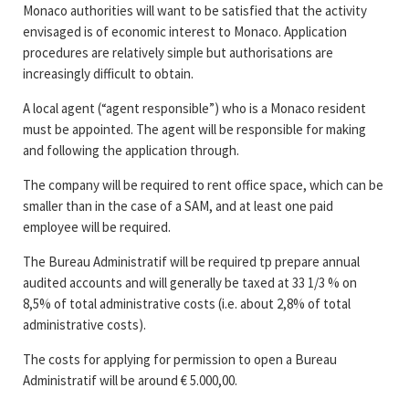
Monaco authorities will want to be satisfied that the activity
envisaged is of economic interest to Monaco. Application
procedures are relatively simple but authorisations are
increasingly difficult to obtain.
A local agent (“agent responsible”) who is a Monaco resident
must be appointed. The agent will be responsible for making
and following the application through.
The company will be required to rent office space, which can be
smaller than in the case of a SAM, and at least one paid
employee will be required.
The Bureau Administratif will be required tp prepare annual
audited accounts and will generally be taxed at 33 1/3 % on
8,5% of total administrative costs (i.e. about 2,8% of total
administrative costs).
The costs for applying for permission to open a Bureau
Administratif will be around € 5.000,00.