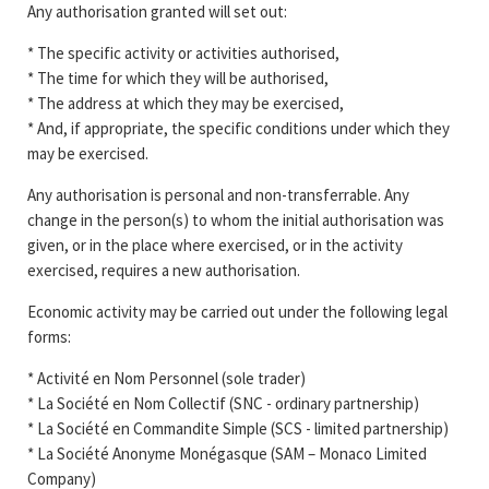
Any authorisation granted will set out:
* The specific activity or activities authorised,
* The time for which they will be authorised,
* The address at which they may be exercised,
* And, if appropriate, the specific conditions under which they
may be exercised.
Any authorisation is personal and non-transferrable. Any
change in the person(s) to whom the initial authorisation was
given, or in the place where exercised, or in the activity
exercised, requires a new authorisation.
Economic activity may be carried out under the following legal
forms:
* Activité en Nom Personnel (sole trader)
* La Société en Nom Collectif (SNC - ordinary partnership)
* La Société en Commandite Simple (SCS - limited partnership)
* La Société Anonyme Monégasque (SAM – Monaco Limited
Company)