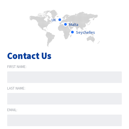
UK
Malta
Seychelles
Contact Us
FIRST NAME:
LAST NAME:
EMAIL: