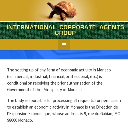
INTERNATIONAL CORPORATE AGENTS
Monaco
GROUP
Company formation in brief
The setting up of any form of economic activity in Monaco
(commercial, industrial, financial, professional, etc.) is
conditional on receiving the prior authorisation of the
Government of the Principality of Monaco.
The body responsible for processing all requests for permission
to establish an economic activity in Monaco is the Direction de
l’Expansion Economique, whose address is 9, rue du Gabian, MC
98000 Monaco.