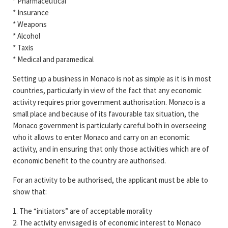
* Pharmaceutical
* Insurance
* Weapons
* Alcohol
* Taxis
* Medical and paramedical
Setting up a business in Monaco is not as simple as it is in most
countries, particularly in view of the fact that any economic
activity requires prior government authorisation. Monaco is a
small place and because of its favourable tax situation, the
Monaco government is particularly careful both in overseeing
who it allows to enter Monaco and carry on an economic
activity, and in ensuring that only those activities which are of
economic benefit to the country are authorised.
For an activity to be authorised, the applicant must be able to
show that:
1. The “initiators” are of acceptable morality
2. The activity envisaged is of economic interest to Monaco