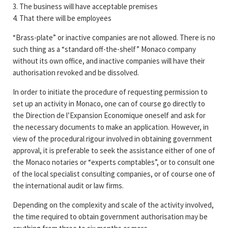
3. The business will have acceptable premises
4. That there will be employees
“Brass-plate” or inactive companies are not allowed. There is no
such thing as a “standard off-the-shelf” Monaco company
without its own office, and inactive companies will have their
authorisation revoked and be dissolved.
In order to initiate the procedure of requesting permission to
set up an activity in Monaco, one can of course go directly to
the Direction de l’Expansion Economique oneself and ask for
the necessary documents to make an application. However, in
view of the procedural rigour involved in obtaining government
approval, it is preferable to seek the assistance either of one of
the Monaco notaries or “experts comptables”, or to consult one
of the local specialist consulting companies, or of course one of
the international audit or law firms.
Depending on the complexity and scale of the activity involved,
the time required to obtain government authorisation may be