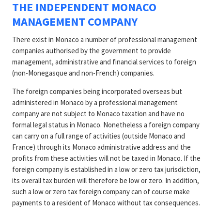
THE INDEPENDENT MONACO
MANAGEMENT COMPANY
There exist in Monaco a number of professional management
companies authorised by the government to provide
management, administrative and financial services to foreign
(non-Monegasque and non-French) companies.
The foreign companies being incorporated overseas but
administered in Monaco by a professional management
company are not subject to Monaco taxation and have no
formal legal status in Monaco. Nonetheless a foreign company
can carry on a full range of activities (outside Monaco and
France) through its Monaco administrative address and the
profits from these activities will not be taxed in Monaco. If the
foreign company is established in a low or zero tax jurisdiction,
its overall tax burden will therefore be low or zero. In addition,
such a low or zero tax foreign company can of course make
payments to a resident of Monaco without tax consequences.