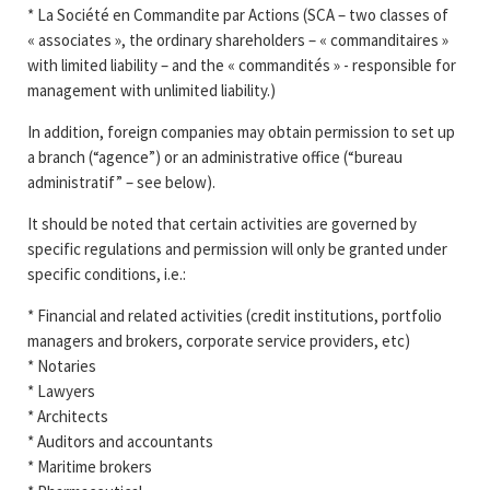
* La Société en Commandite par Actions (SCA – two classes of
« associates », the ordinary shareholders – « commanditaires »
with limited liability – and the « commandités » - responsible for
management with unlimited liability.)
In addition, foreign companies may obtain permission to set up
a branch (“agence”) or an administrative office (“bureau
administratif” – see below).
It should be noted that certain activities are governed by
specific regulations and permission will only be granted under
specific conditions, i.e.:
* Financial and related activities (credit institutions, portfolio
managers and brokers, corporate service providers, etc)
* Notaries
* Lawyers
* Architects
* Auditors and accountants
* Maritime brokers