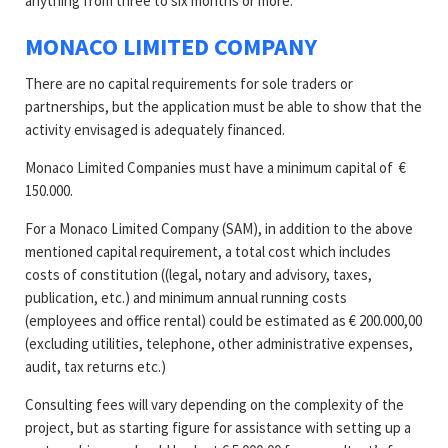
anything from three to six months or more.
MONACO LIMITED COMPANY
There are no capital requirements for sole traders or
partnerships, but the application must be able to show that the
activity envisaged is adequately financed.
Monaco Limited Companies must have a minimum capital of €
150.000.
For a Monaco Limited Company (SAM), in addition to the above
mentioned capital requirement, a total cost which includes
costs of constitution ((legal, notary and advisory, taxes,
publication, etc.) and minimum annual running costs
(employees and office rental) could be estimated as € 200.000,00
(excluding utilities, telephone, other administrative expenses,
audit, tax returns etc.)
Consulting fees will vary depending on the complexity of the
project, but as starting figure for assistance with setting up a